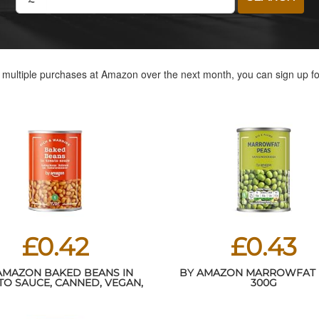
e multiple purchases at Amazon over the next month, you can sign up f
£0.42
£0.43
AMAZON BAKED BEANS IN
BY AMAZON MARROWFAT 
O SAUCE, CANNED, VEGAN,
300G
420G