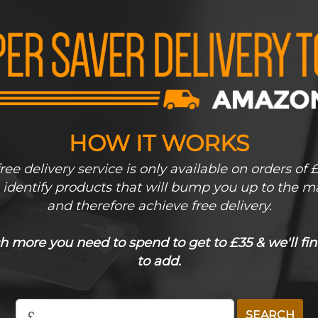
HOW IT WORKS
ee delivery service is only available on orders of 
s identify products that will bump you up to the m
and therefore achieve free delivery.
more you need to spend to get to £35 & we'll fin
to add.
£
SEARCH