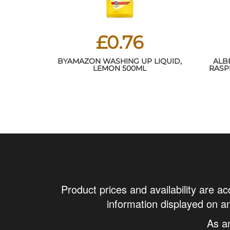
£0.76
BYAMAZON WASHING UP LIQUID,
ALB
LEMON 500ML
RASP
24HR 
Product prices and availability are ac
information displayed on am
As a