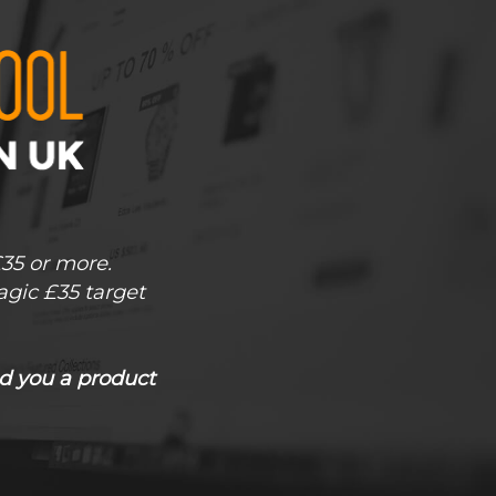
£35 or more.
agic £35 target
d you a product