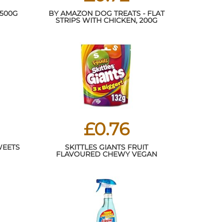
 500G
BY AMAZON DOG TREATS - FLAT
STRIPS WITH CHICKEN, 200G
£0.76
WEETS
SKITTLES GIANTS FRUIT
FLAVOURED CHEWY VEGAN
SWEETS SHARING POUCH 132G