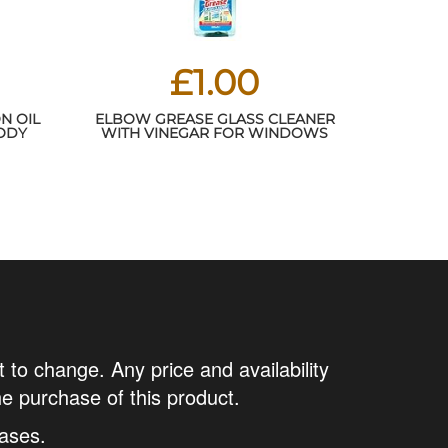
£1.00
N OIL
ELBOW GREASE GLASS CLEANER
BODY
WITH VINEGAR FOR WINDOWS
, AND
AND MIRRORS, 500 ML - WINDOW
 SKIN
CLEANING EQUIPMENT (PACK OF 1)
VES IT
H
t to change. Any price and availability
he purchase of this product.
ases.