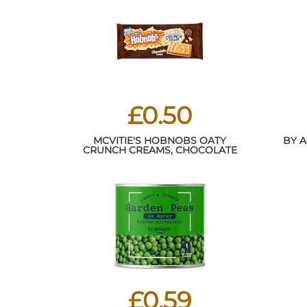
£0.50
MCVITIE'S HOBNOBS OATY
BY 
CRUNCH CREAMS, CHOCOLATE
FLAVOUR, 100 G (PACK OF 1)
£0.59