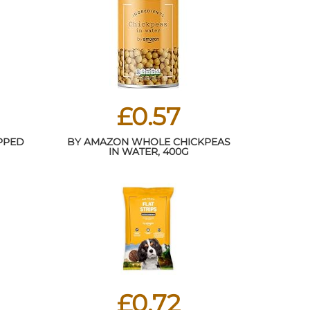
£0.57
PPED
BY AMAZON WHOLE CHICKPEAS
IN WATER, 400G
£0.72