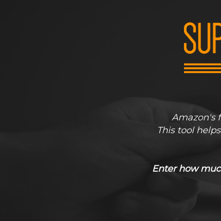
Amazon's fr
This tool help
Enter how much 