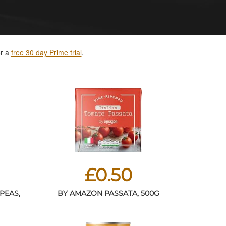
or a
free 30 day Prime trial
.
£0.50
PEAS,
BY AMAZON PASSATA, 500G