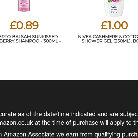
£0.89
£1.00
ERTO BALSAM SUNKISSED
NIVEA CASHMERE & COTTO
BERRY SHAMPOO - 300ML -
SHOWER GEL (250ML), 
FRAGRANCE - PRO-VITAMIN
WASH WITH VITAMIN C, E
B5 - ALL HAIR TYPES
PRECIOUS OILS, PROTECTS
FROM DRYING OUT AND LEA
TOUCHABLY SMOOT
curate as of the date/time indicated and are subjec
azon.co.uk at the time of purchase will apply to t
n Amazon Associate we earn from qualifying purch