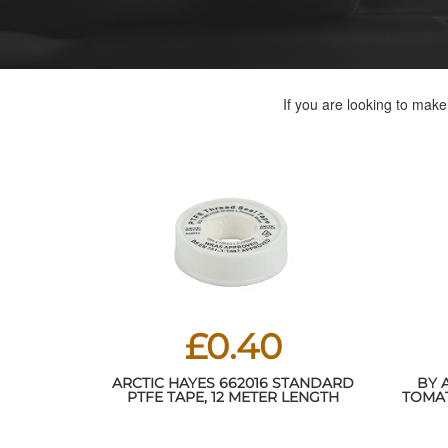
If you are looking to mak
£0.40
ARCTIC HAYES 662016 STANDARD
BY 
PTFE TAPE, 12 METER LENGTH
TOMAT