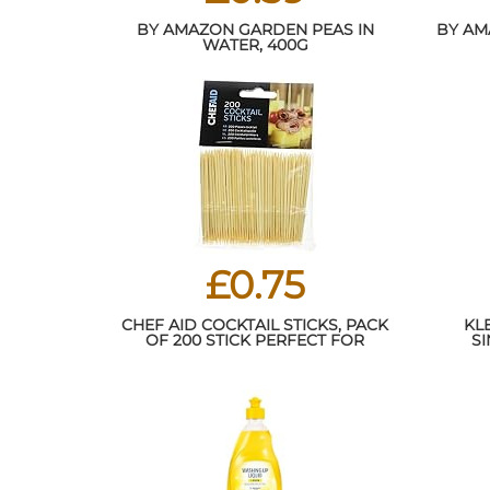
BY AMAZON GARDEN PEAS IN
BY AM
WATER, 400G
£0.75
CHEF AID COCKTAIL STICKS, PACK
KL
OF 200 STICK PERFECT FOR
SI
BUFFETS AND COCKTAILS USE,
THE SKEWER DESIGN HELPS HOLD
SWEET AND SAVOURY FOODS,
EACH COCKTAILS STICK MEASURES
8 CM