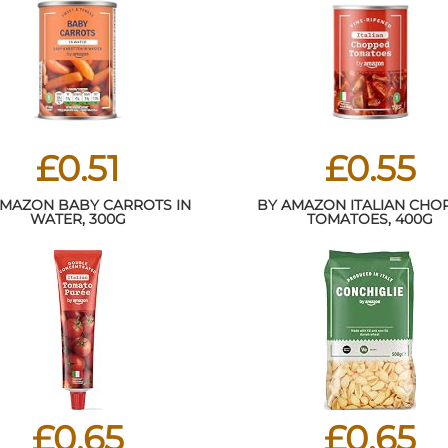
£0.51
£0.55
AMAZON BABY CARROTS IN
BY AMAZON ITALIAN CHO
WATER, 300G
TOMATOES, 400G
£0.65
£0.65