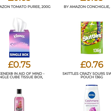
AZON TOMATO PUREE, 200G
BY AMAZON CONCHIGLIE,
£0.75
£0.76
EENEX® IN AID OF MIND -
SKITTLES CRAZY SOURS S
NGLE CUBE TISSUE BOX,
POUCH 136G
PACKAGING MAY VARY